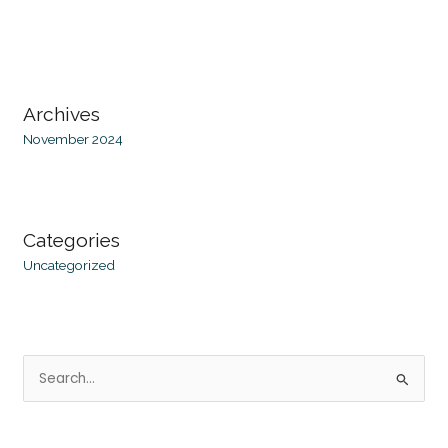
Archives
November 2024
Categories
Uncategorized
S
e
a