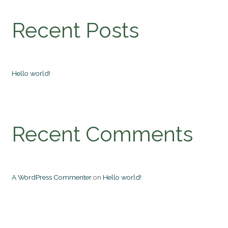
r
c
Recent Posts
h
f
o
Hello world!
r
:
Recent Comments
A WordPress Commenter
on
Hello world!