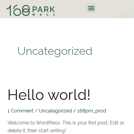
Skip
Menu
to
content
Uncategorized
Hello
Hello world!
world!
1 Comment
/
Uncategorized
/
168pm_prod
Welcome to WordPress. This is your first post. Edit or
delete it, then start writing!