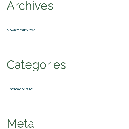
Archives
November 2024
Categories
Uncategorized
Meta