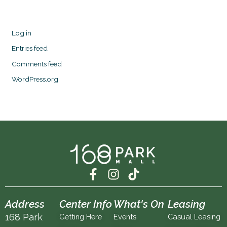
Log in
Entries feed
Comments feed
WordPress.org
F
I
T
a
n
i
c
s
k
Address
Center Info
What's On
Leasing
e
t
t
168 Park
Getting Here
Events
Casual Leasing
b
a
o