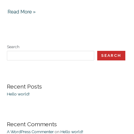
Read More »
Search
SEARCH
Recent Posts
Hello world!
Recent Comments
A WordPress Commenter
on
Hello world!