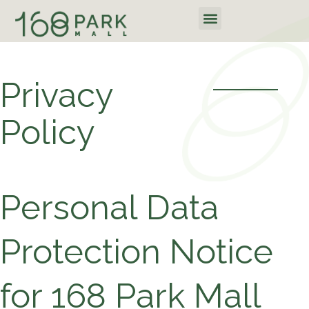
Skip
Menu
to
content
Privacy
Policy
Personal Data
Protection Notice
for 168 Park Mall