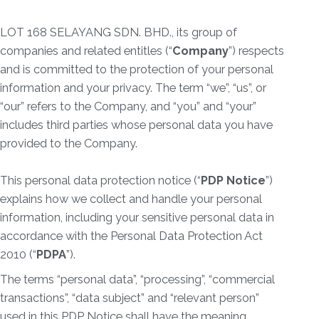
LOT 168 SELAYANG SDN. BHD., its group of
companies and related entitles (“
Company
”) respects
and is committed to the protection of your personal
information and your privacy. The term “we”, “us”, or
“our” refers to the Company, and “you” and “your”
includes third parties whose personal data you have
provided to the Company.
This personal data protection notice (“
PDP Notice
”)
explains how we collect and handle your personal
information, including your sensitive personal data in
accordance with the Personal Data Protection Act
2010 (“
PDPA
”).
The terms “personal data”, “processing”, “commercial
transactions”, “data subject” and “relevant person”
used in this PDP Notice shall have the meaning