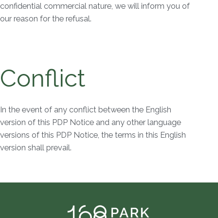
confidential commercial nature, we will inform you of
our reason for the refusal.
Conflict
In the event of any conflict between the English
version of this PDP Notice and any other language
versions of this PDP Notice, the terms in this English
version shall prevail.