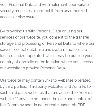
your Personal Data and will implement appropriate
security measures to protect it from unauthorized
access or disclosure.
By providing us with Personal Data or using our
services or our website, you consent to the transfer,
storage and processing of Personal Data to where our
servers, central database and system facilities are
located and/or operated, which may be outside your
country of domicile or the location where you access
our website to provide Personal Data.
Our website may contain links to websites operated
by third parties. Third party websites and /or links to
such third party websites that are accessible from our
website (if any) are not under the care and control of
the Company and do not operate under this PDP