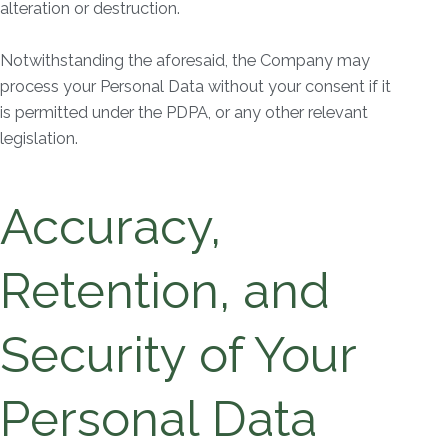
alteration or destruction.
Notwithstanding the aforesaid, the Company may
process your Personal Data without your consent if it
is permitted under the PDPA, or any other relevant
legislation.
Accuracy,
Retention, and
Security of Your
Personal Data