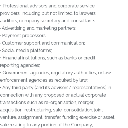
• Professional advisors and corporate service
providers, including but not limited to lawyers,
auditors, company secretary and consultants;
· Advertising and marketing partners;
· Payment processors;
· Customer support and communication;
· Social media platforms;
• Financial institutions, such as banks or credit
reporting agencies;
• Government agencies, regulatory authorities, or law
enforcement agencies as required by law;
• Any third party (and its advisers/ representatives) in
connection with any proposed or actual corporate
transactions such as re-organisation, merger,
acquisition, restructuring, sale, consolidation, joint
venture, assignment, transfer, funding exercise or asset
sale relating to any portion of the Company;