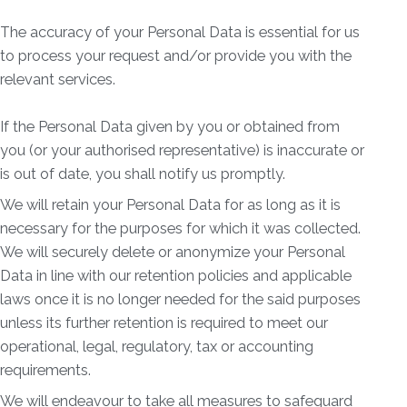
The accuracy of your Personal Data is essential for us
to process your request and/or provide you with the
relevant services.
If the Personal Data given by you or obtained from
you (or your authorised representative) is inaccurate or
is out of date, you shall notify us promptly.
We will retain your Personal Data for as long as it is
necessary for the purposes for which it was collected.
We will securely delete or anonymize your Personal
Data in line with our retention policies and applicable
laws once it is no longer needed for the said purposes
unless its further retention is required to meet our
operational, legal, regulatory, tax or accounting
requirements.
We will endeavour to take all measures to safeguard