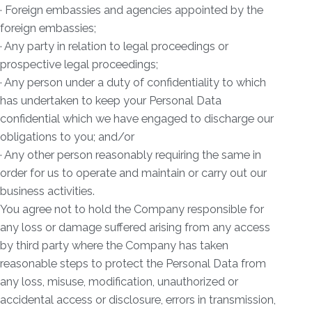
· Foreign embassies and agencies appointed by the
foreign embassies;
· Any party in relation to legal proceedings or
prospective legal proceedings;
· Any person under a duty of confidentiality to which
has undertaken to keep your Personal Data
confidential which we have engaged to discharge our
obligations to you; and/or
· Any other person reasonably requiring the same in
order for us to operate and maintain or carry out our
business activities.
You agree not to hold the Company responsible for
any loss or damage suffered arising from any access
by third party where the Company has taken
reasonable steps to protect the Personal Data from
any loss, misuse, modification, unauthorized or
accidental access or disclosure, errors in transmission,