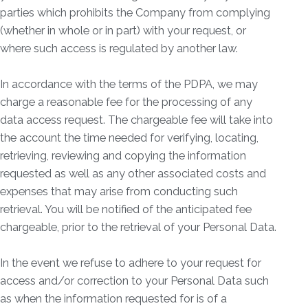
parties which prohibits the Company from complying
(whether in whole or in part) with your request, or
where such access is regulated by another law.
In accordance with the terms of the PDPA, we may
charge a reasonable fee for the processing of any
data access request. The chargeable fee will take into
the account the time needed for verifying, locating,
retrieving, reviewing and copying the information
requested as well as any other associated costs and
expenses that may arise from conducting such
retrieval. You will be notified of the anticipated fee
chargeable, prior to the retrieval of your Personal Data.
In the event we refuse to adhere to your request for
access and/or correction to your Personal Data such
as when the information requested for is of a