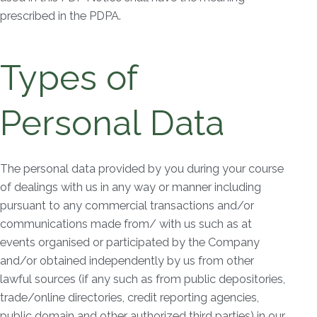
prescribed in the PDPA.
Types of
Personal Data
The personal data provided by you during your course
of dealings with us in any way or manner including
pursuant to any commercial transactions and/or
communications made from/ with us such as at
events organised or participated by the Company
and/or obtained independently by us from other
lawful sources (if any such as from public depositories,
trade/online directories, credit reporting agencies,
public domain and other authorized third parties) in our