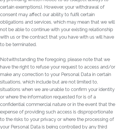
certain exemptions). However, your withdrawal of
consent may affect our ability to fulfil certain
obligations and services, which may mean that we will
not be able to continue with your existing relationship
with us or the contract that you have with us will have
to be terminated.
Notwithstanding the foregoing, please note that we
have the right to refuse your request to access and/or
make any correction to your Personal Data in certain
situations, which include but are not limited to,
situations when we are unable to confirm your identity
or where the information requested for is of a
confidential commercial nature or in the event that the
expense of providing such access is disproportionate
to the risks to your privacy or where the processing of
your Personal Data is being controlled by any third