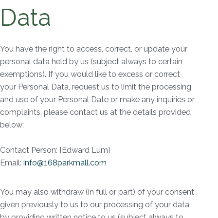
Data
You have the right to access, correct, or update your
personal data held by us (subject always to certain
exemptions). If you would like to excess or correct
your Personal Data, request us to limit the processing
and use of your Personal Date or make any inquiries or
complaints, please contact us at the details provided
below:
Contact Person: [Edward Lum]
Email:
info@168parkmall.com
You may also withdraw (in full or part) of your consent
given previously to us to our processing of your data
by providing written notice to us (subject always to