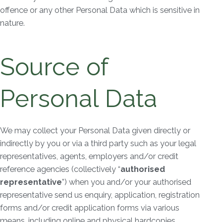
offence or any other Personal Data which is sensitive in
nature.
Source of
Personal Data
We may collect your Personal Data given directly or
indirectly by you or via a third party such as your legal
representatives, agents, employers and/or credit
reference agencies (collectively “
authorised
representative
”) when you and/or your authorised
representative send us enquiry, application, registration
forms and/or credit application forms via various
means, including online and physical hardcopies.