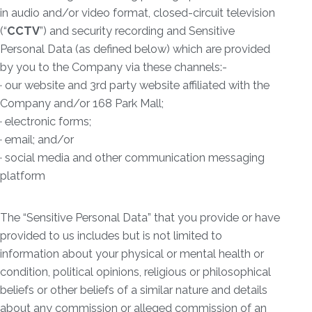
in audio and/or video format, closed-circuit television
(“
CCTV
”) and security recording and Sensitive
Personal Data (as defined below) which are provided
by you to the Company via these channels:-
· our website and 3rd party website affiliated with the
Company and/or 168 Park Mall;
· electronic forms;
· email; and/or
· social media and other communication messaging
platform
The “Sensitive Personal Data” that you provide or have
provided to us includes but is not limited to
information about your physical or mental health or
condition, political opinions, religious or philosophical
beliefs or other beliefs of a similar nature and details
about any commission or alleged commission of an