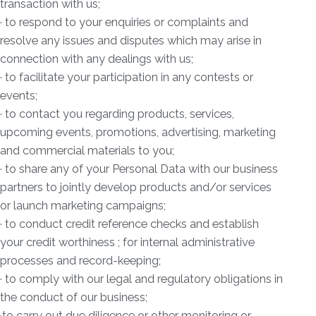
transaction with us;
· to respond to your enquiries or complaints and
resolve any issues and disputes which may arise in
connection with any dealings with us;
· to facilitate your participation in any contests or
events;
· to contact you regarding products, services,
upcoming events, promotions, advertising, marketing
and commercial materials to you;
· to share any of your Personal Data with our business
partners to jointly develop products and/or services
or launch marketing campaigns;
· to conduct credit reference checks and establish
your credit worthiness ; for internal administrative
processes and record-keeping;
· to comply with our legal and regulatory obligations in
the conduct of our business;
·to carry out due diligence or other monitoring or