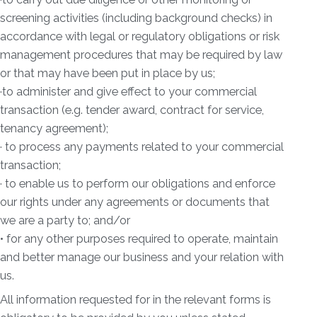
screening activities (including background checks) in
accordance with legal or regulatory obligations or risk
management procedures that may be required by law
or that may have been put in place by us;
·to administer and give effect to your commercial
transaction (e.g. tender award, contract for service,
tenancy agreement);
· to process any payments related to your commercial
transaction;
· to enable us to perform our obligations and enforce
our rights under any agreements or documents that
we are a party to; and/or
• for any other purposes required to operate, maintain
and better manage our business and your relation with
us.
All information requested for in the relevant forms is