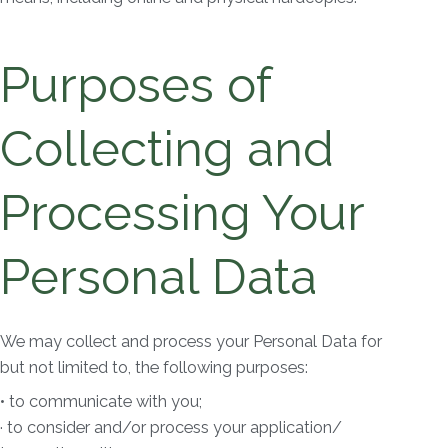
Purposes of
Collecting and
Processing Your
Personal Data
We may collect and process your Personal Data for
but not limited to, the following purposes:
• to communicate with you;
· to consider and/or process your application/