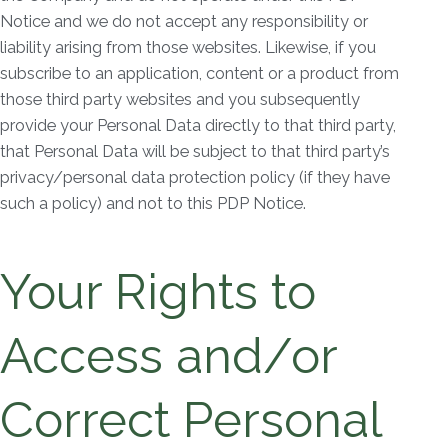
Notice and we do not accept any responsibility or
liability arising from those websites. Likewise, if you
subscribe to an application, content or a product from
those third party websites and you subsequently
provide your Personal Data directly to that third party,
that Personal Data will be subject to that third party’s
privacy/personal data protection policy (if they have
such a policy) and not to this PDP Notice.
Your Rights to
Access and/or
Correct Personal