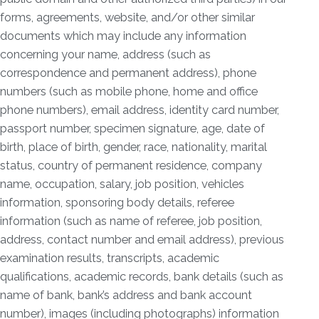
forms, agreements, website, and/or other similar
documents which may include any information
concerning your name, address (such as
correspondence and permanent address), phone
numbers (such as mobile phone, home and office
phone numbers), email address, identity card number,
passport number, specimen signature, age, date of
birth, place of birth, gender, race, nationality, marital
status, country of permanent residence, company
name, occupation, salary, job position, vehicles
information, sponsoring body details, referee
information (such as name of referee, job position,
address, contact number and email address), previous
examination results, transcripts, academic
qualifications, academic records, bank details (such as
name of bank, bank’s address and bank account
number), images (including photographs) information