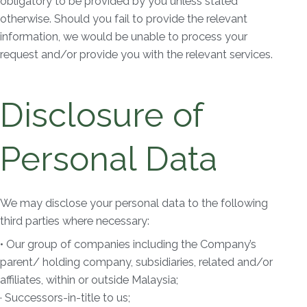
obligatory to be provided by you unless stated
otherwise. Should you fail to provide the relevant
information, we would be unable to process your
request and/or provide you with the relevant services.
Disclosure of
Personal Data
We may disclose your personal data to the following
third parties where necessary:
• Our group of companies including the Company’s
parent/ holding company, subsidiaries, related and/or
affiliates, within or outside Malaysia;
· Successors-in-title to us;