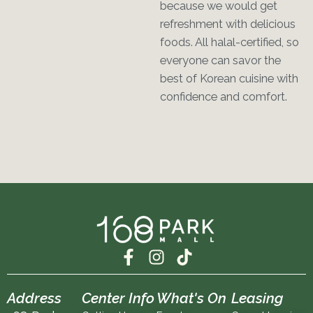
because we would get
refreshment with delicious
foods. All halal-certified, so
everyone can savor the
best of Korean cuisine with
confidence and comfort.
F
I
T
a
n
i
c
s
k
Address
Center Info
What's On
Leasing
e
t
t