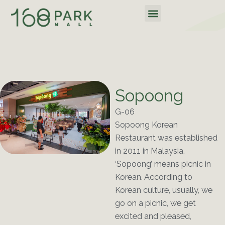
Skip
Menu
to
content
Sopoong
G-06
Sopoong Korean
Restaurant was established
in 2011 in Malaysia.
‘Sopoong’ means picnic in
Korean. According to
Korean culture, usually, we
go on a picnic, we get
excited and pleased,