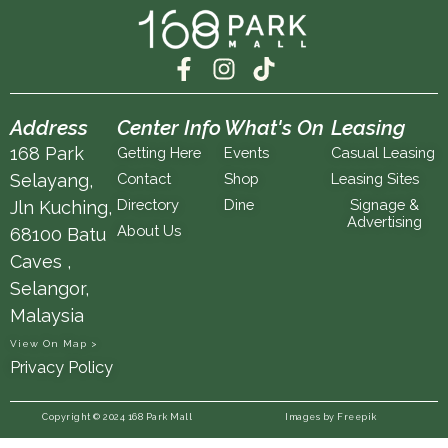
F
I
T
a
n
i
c
s
k
Address
Center Info
What's On
Leasing
e
t
t
168 Park
Getting Here
Events
Casual Leasing
b
a
o
Selayang,
Contact
Shop
Leasing Sites
o
g
k
Directory
Dine
Signage &
Jln Kuching,
o
r
Advertising
k
a
About Us
68100 Batu
-
m
Caves ,
f
Selangor,
Malaysia
View On Map >
Privacy Policy
Copyright © 2024 168 Park Mall
Images by Freepik