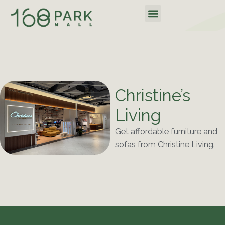
Skip
Menu
to
content
Christine’s
Living
Get affordable furniture and
sofas from Christine Living.