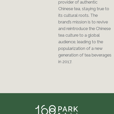
provider of authentic
Chinese tea, staying true to
its cultural roots. The
brand’s mission is to revive
and reintroduce the Chinese
tea culture to a global
audience, leading to the
popularization of a new
generation of tea beverages
in 2017.