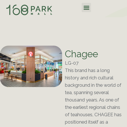
Skip
Menu
to
content
Chagee
LG-07
This brand has a long
history and rich cultural
background in the world of
tea, spanning several
thousand years. As one of
the earliest regional chains
of teahouses, CHAGEE has
positioned itself as a